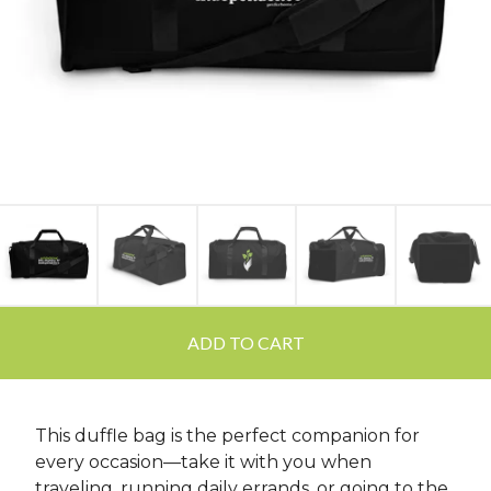
ADD TO CART
This duffle bag is the perfect companion for
every occasion—take it with you when
traveling, running daily errands, or going to the