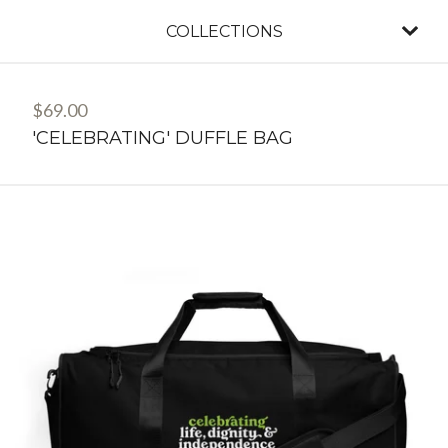
COLLECTIONS
$
69.00
'CELEBRATING' DUFFLE BAG