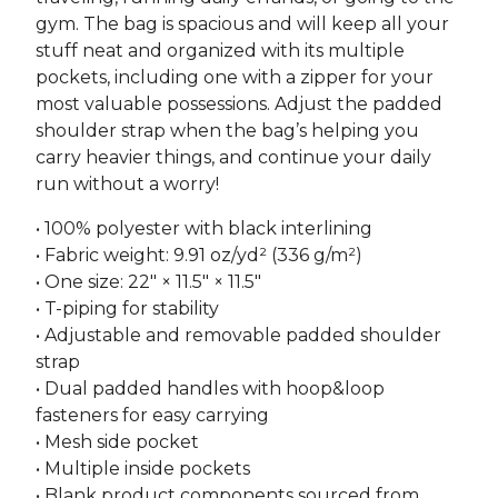
gym. The bag is spacious and will keep all your
stuff neat and organized with its multiple
pockets, including one with a zipper for your
most valuable possessions. Adjust the padded
shoulder strap when the bag’s helping you
carry heavier things, and continue your daily
run without a worry!
• 100% polyester with black interlining
• Fabric weight: 9.91 oz/yd² (336 g/m²)
• One size: 22″ × 11.5″ × 11.5″
• T-piping for stability
• Adjustable and removable padded shoulder
strap
• Dual padded handles with hoop&loop
fasteners for easy carrying
• Mesh side pocket
• Multiple inside pockets
• Blank product components sourced from