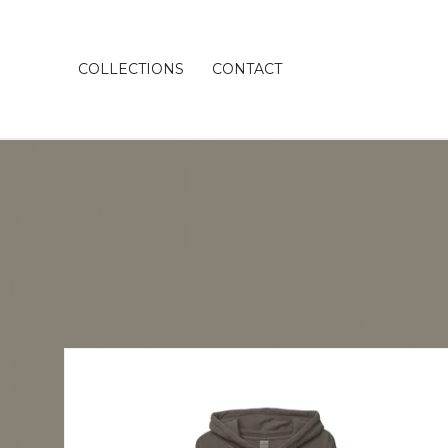
COLLECTIONS
CONTACT