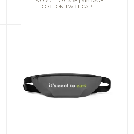
IT'S COOL TO CARE | VINTAGE
COTTON TWILL CAP