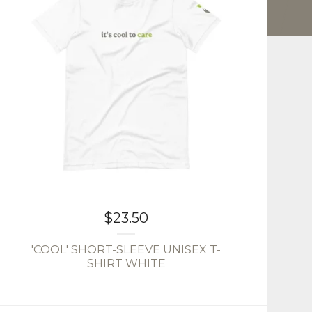
$
23.50
'COOL' SHORT-SLEEVE UNISEX T-
SHIRT WHITE