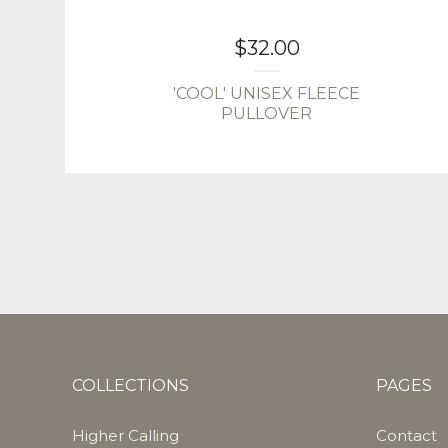
$
32.00
'COOL' UNISEX FLEECE
PULLOVER
COLLECTIONS
PAGES
Higher Calling
Contact