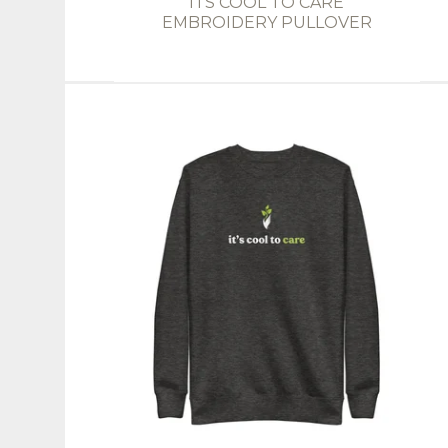
ITS COOL TO CARE
EMBROIDERY PULLOVER