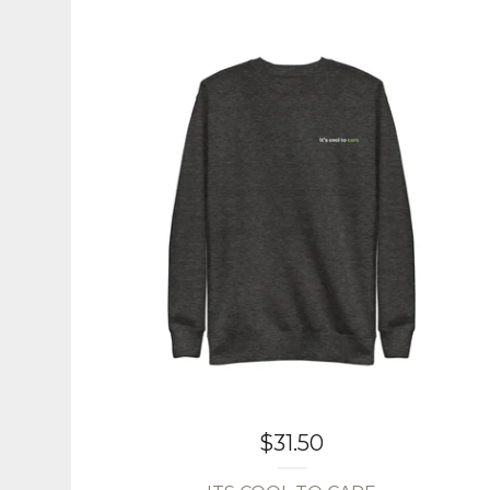
$
31.50