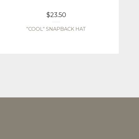
$
23.50
"COOL" SNAPBACK HAT