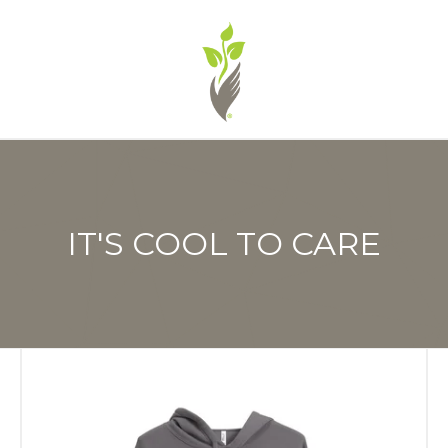
IT'S COOL TO CARE