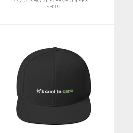
'COOL' SHORT-SLEEVE UNISEX T-
SHIRT