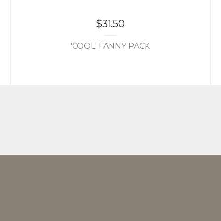
$
31.50
'COOL' FANNY PACK