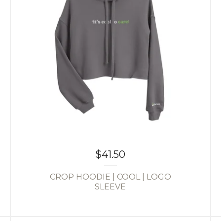
$
41.50
CROP HOODIE | COOL | LOGO
SLEEVE