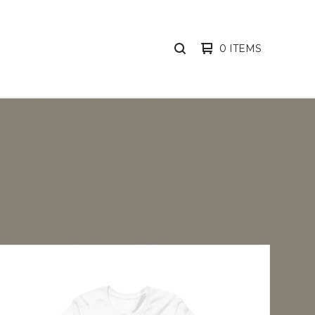
0 ITEMS
SEARCH
PRODUCTS