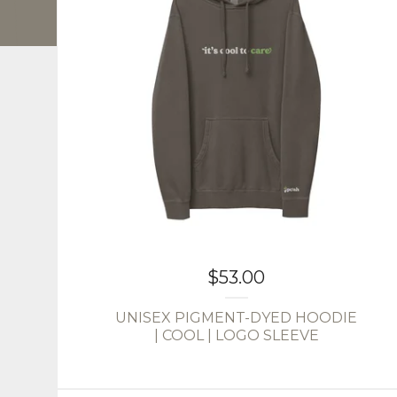
$
53.00
UNISEX PIGMENT-DYED HOODIE
| COOL | LOGO SLEEVE