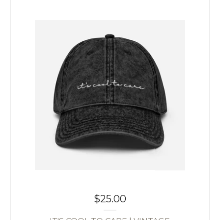
$
25.00