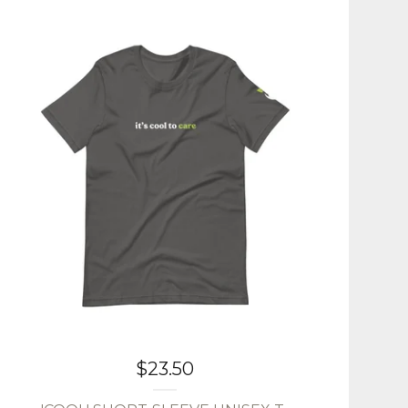
$
23.50