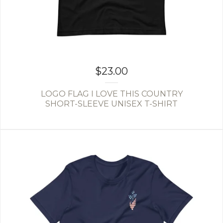
$
23.00
LOGO FLAG I LOVE THIS COUNTRY
SHORT-SLEEVE UNISEX T-SHIRT