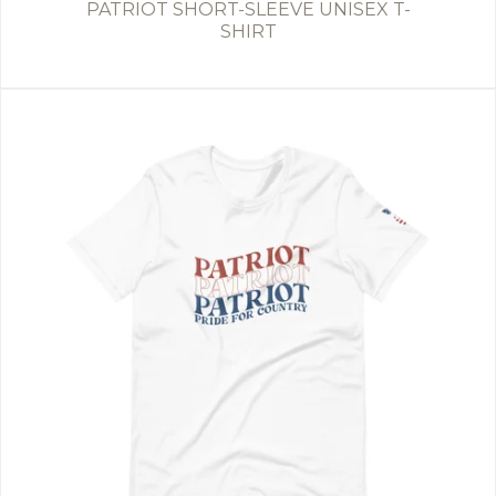
PATRIOT SHORT-SLEEVE UNISEX T-
SHIRT