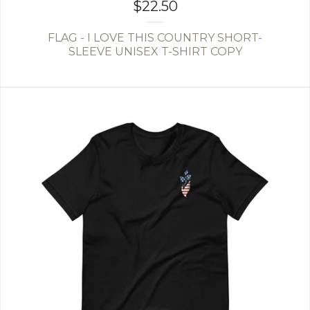
$
22.50
FLAG - I LOVE THIS COUNTRY SHORT-
SLEEVE UNISEX T-SHIRT COPY