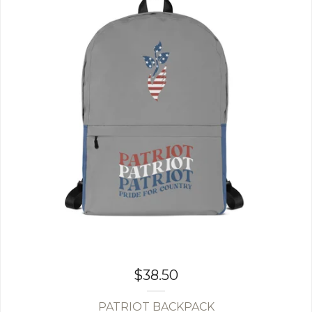
$
38.50
PATRIOT BACKPACK