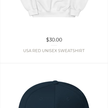
$
30.00
USA RED UNISEX SWEATSHIRT