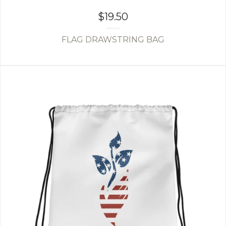
$
19.50
FLAG DRAWSTRING BAG