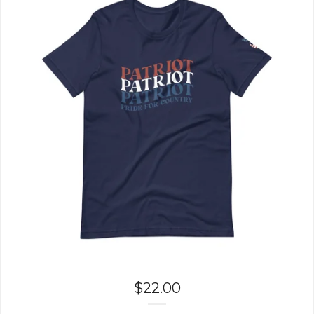
$
22.00