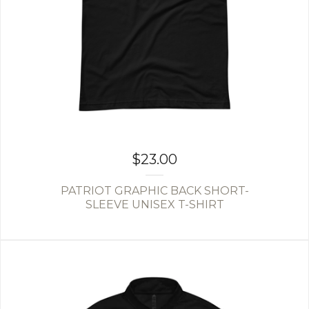
$
23.00
PATRIOT GRAPHIC BACK SHORT-
SLEEVE UNISEX T-SHIRT