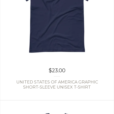
$
23.00
UNITED STATES OF AMERICA GRAPHIC
SHORT-SLEEVE UNISEX T-SHIRT