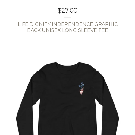
$
27.00
LIFE DIGNITY INDEPENDENCE GRAPHIC
BACK UNISEX LONG SLEEVE TEE