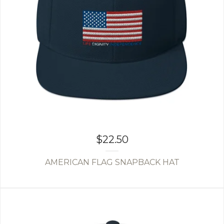
$
22.50
AMERICAN FLAG SNAPBACK HAT