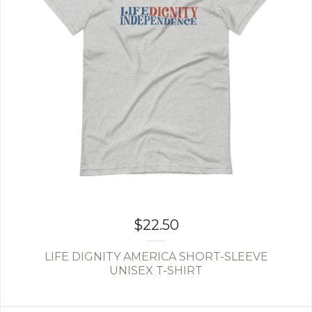
$
22.50
LIFE DIGNITY AMERICA SHORT-SLEEVE
UNISEX T-SHIRT