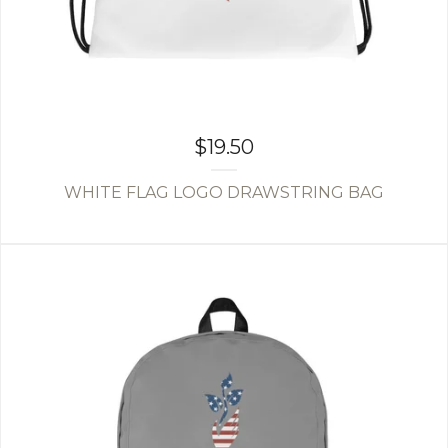
$
19.50
WHITE FLAG LOGO DRAWSTRING BAG