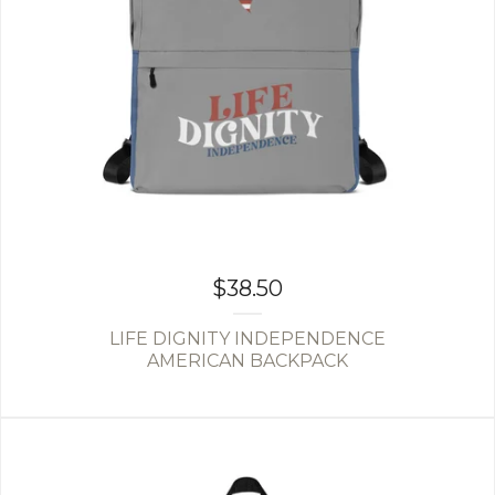
$
38.50
LIFE DIGNITY INDEPENDENCE
AMERICAN BACKPACK