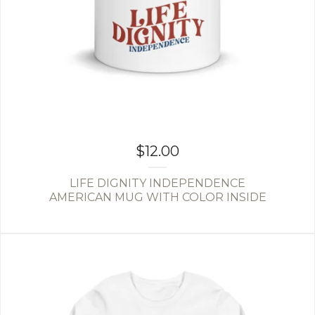
$
12.00
LIFE DIGNITY INDEPENDENCE
AMERICAN MUG WITH COLOR INSIDE