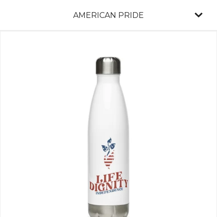
AMERICAN PRIDE