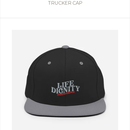
TRUCKER CAP