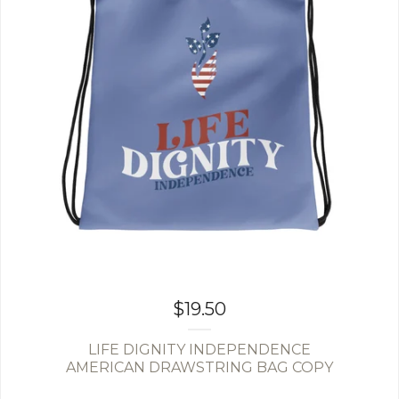
$
19.50
LIFE DIGNITY INDEPENDENCE
AMERICAN DRAWSTRING BAG COPY