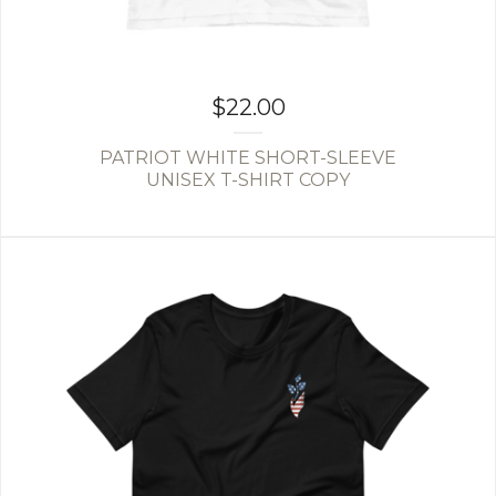
$
22.00
PATRIOT WHITE SHORT-SLEEVE
UNISEX T-SHIRT COPY