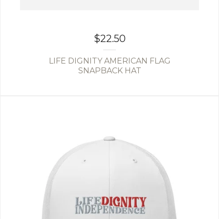
$
22.50
LIFE DIGNITY AMERICAN FLAG
SNAPBACK HAT