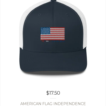
$
17.50
AMERICAN FLAG INDEPENDENCE