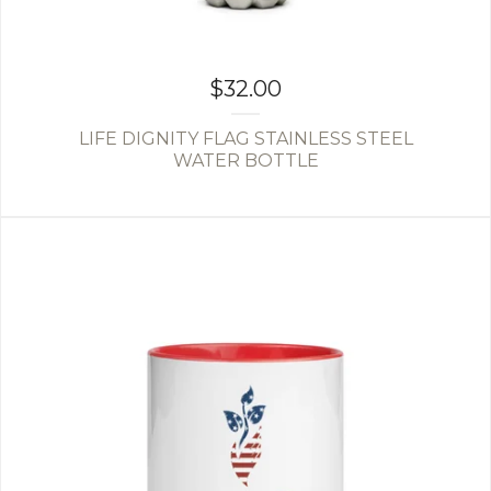
$
32.00
LIFE DIGNITY FLAG STAINLESS STEEL
WATER BOTTLE