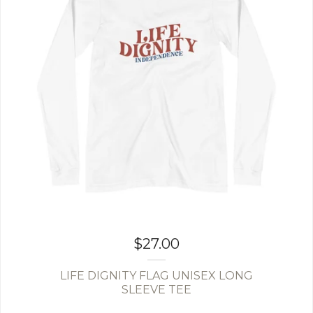
$
27.00
LIFE DIGNITY FLAG UNISEX LONG
SLEEVE TEE