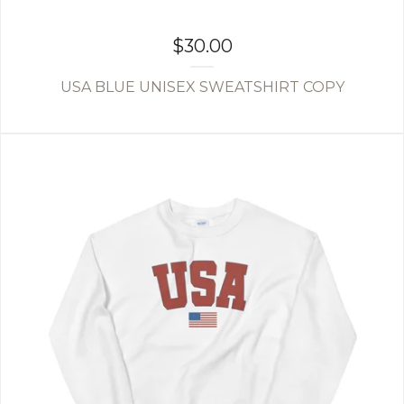
$
30.00
USA BLUE UNISEX SWEATSHIRT COPY