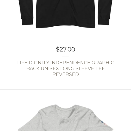
$
27.00
LIFE DIGNITY INDEPENDENCE GRAPHIC
BACK UNISEX LONG SLEEVE TEE
REVERSED