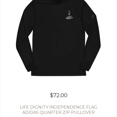
$
72.00
LIFE DIGNITY INDEPENDENCE FLAG
ADIDAS QUARTER ZIP PULLOVER