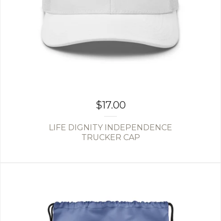
$
17.00
LIFE DIGNITY INDEPENDENCE
TRUCKER CAP