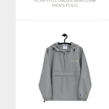
PCAH FULL UNDER ARMOUR®
MEN'S POLO