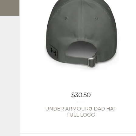
$
30.50
UNDER ARMOUR® DAD HAT
FULL LOGO