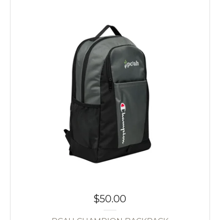
$
50.00