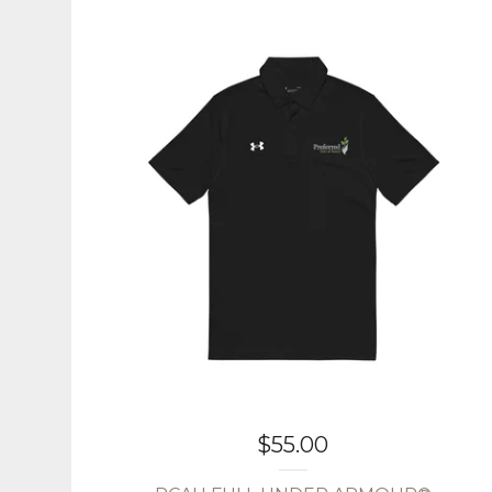
$
55.00