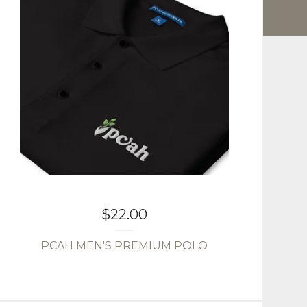
$
22.00
PCAH MEN'S PREMIUM POLO