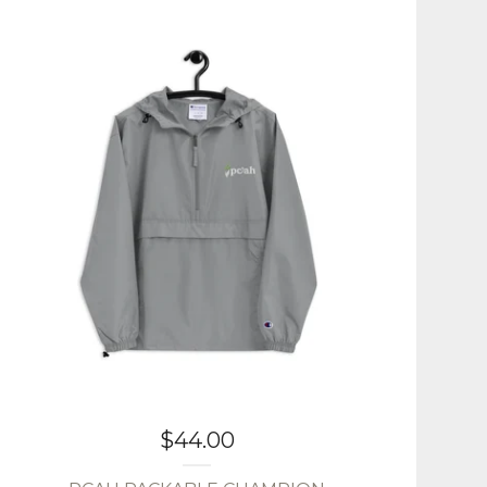
$
44.00