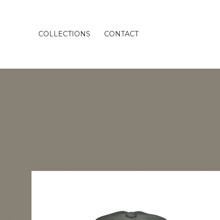
COLLECTIONS
CONTACT