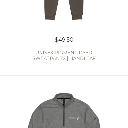
$
49.50
UNISEX PIGMENT-DYED
SWEATPANTS | HANDLEAF