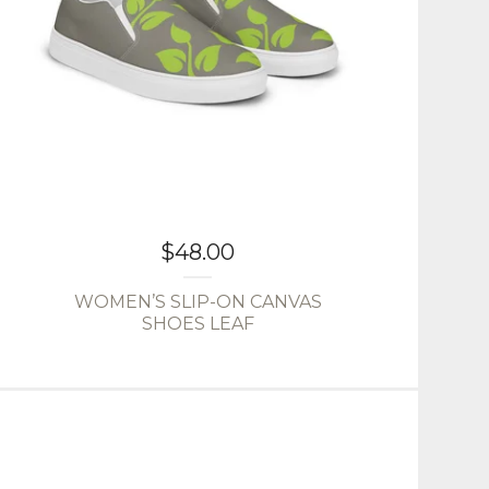
$
48.00
WOMEN’S SLIP-ON CANVAS
SHOES LEAF