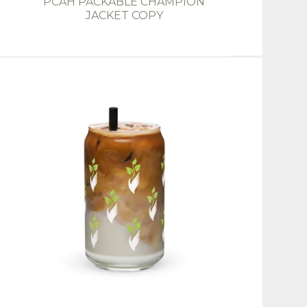
PCAH PACKABLE CHAMPION
JACKET COPY