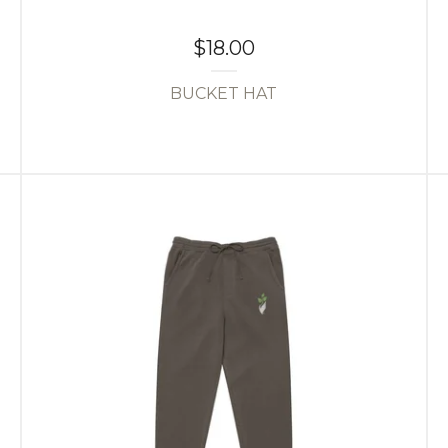
$
18.00
BUCKET HAT