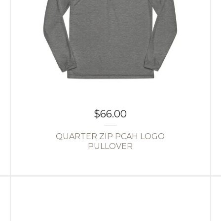
$
66.00
QUARTER ZIP PCAH LOGO
PULLOVER