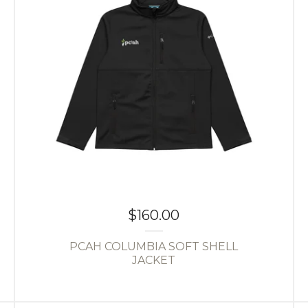
$
160.00
PCAH COLUMBIA SOFT SHELL
JACKET