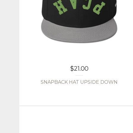
$
21.00
SNAPBACK HAT UPSIDE DOWN