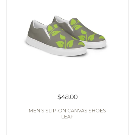
$
48.00
MEN’S SLIP-ON CANVAS SHOES
LEAF