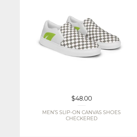
$
48.00
MEN’S SLIP-ON CANVAS SHOES
CHECKERED