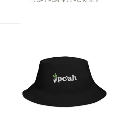
PCAH CHAMPION BACKPACK