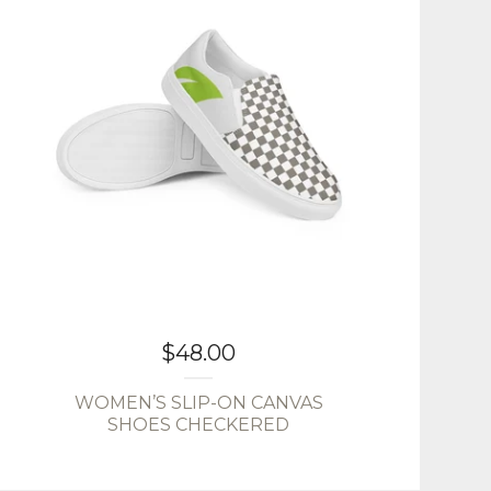
$
48.00
WOMEN’S SLIP-ON CANVAS
SHOES CHECKERED