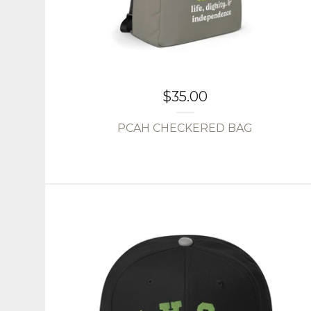
$
35.00
PCAH CHECKERED BAG