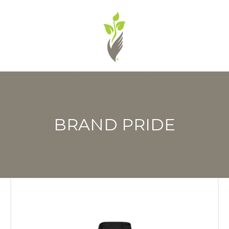
BRAND PRIDE