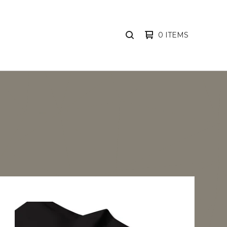
0 ITEMS
SEARCH
PRODUCTS