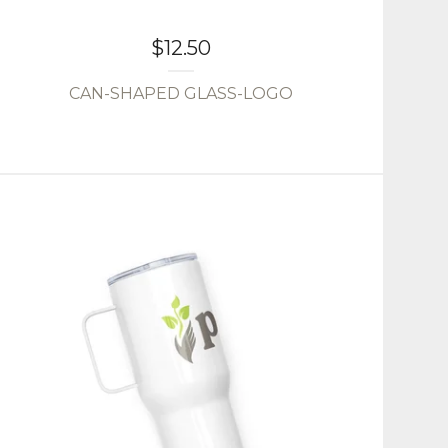
$
12.50
CAN-SHAPED GLASS-LOGO