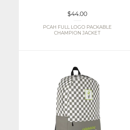
$
44.00
PCAH FULL LOGO PACKABLE
CHAMPION JACKET