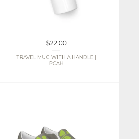
$
22.00
TRAVEL MUG WITH A HANDLE |
PCAH