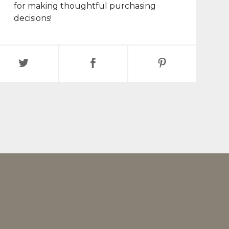
for making thoughtful purchasing
decisions!