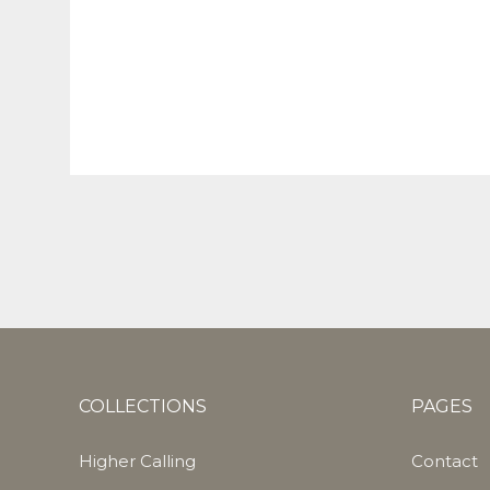
COLLECTIONS
PAGES
Higher Calling
Contact