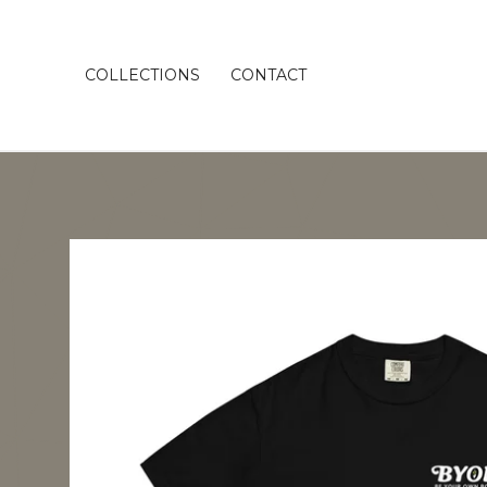
COLLECTIONS
CONTACT