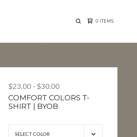
0 ITEMS
SEARCH
PRODUCTS
$
23.00
-
$
30.00
COMFORT COLORS T-
SHIRT | BYOB