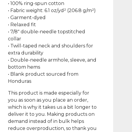
• 100% ring-spun cotton
• Fabric weight: 6.1 oz/yd² (206.8 g/m²)
• Garment-dyed
• Relaxed fit
• 7/8″ double-needle topstitched
collar
• Twill-taped neck and shoulders for
extra durability
• Double-needle armhole, sleeve, and
bottom hems
• Blank product sourced from
Honduras
This product is made especially for
you as soon as you place an order,
which is why it takes us a bit longer to
deliver it to you. Making products on
demand instead of in bulk helps
reduce overproduction, so thank you