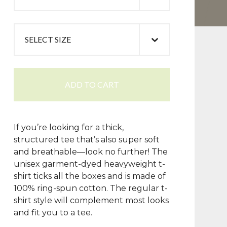
ADD TO CART
If you’re looking for a thick,
structured tee that’s also super soft
and breathable—look no further! The
unisex garment-dyed heavyweight t-
shirt ticks all the boxes and is made of
100% ring-spun cotton. The regular t-
shirt style will complement most looks
and fit you to a tee.