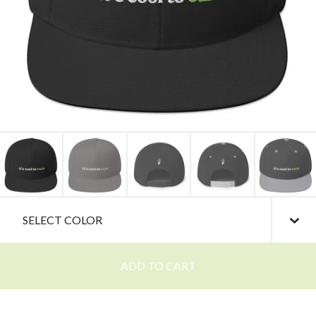
ADD TO CART