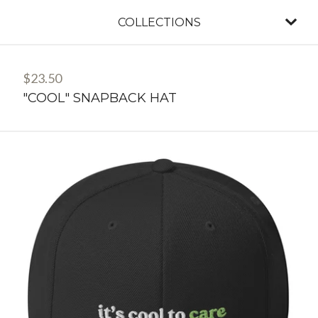
COLLECTIONS
$
23.50
"COOL" SNAPBACK HAT