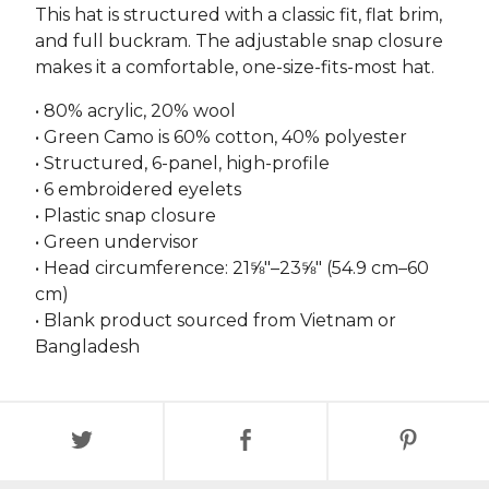
This hat is structured with a classic fit, flat brim,
and full buckram. The adjustable snap closure
makes it a comfortable, one-size-fits-most hat.
• 80% acrylic, 20% wool
• Green Camo is 60% cotton, 40% polyester
• Structured, 6-panel, high-profile
• 6 embroidered eyelets
• Plastic snap closure
• Green undervisor
• Head circumference: 21⅝″–23⅝″ (54.9 cm–60
cm)
• Blank product sourced from Vietnam or
Bangladesh