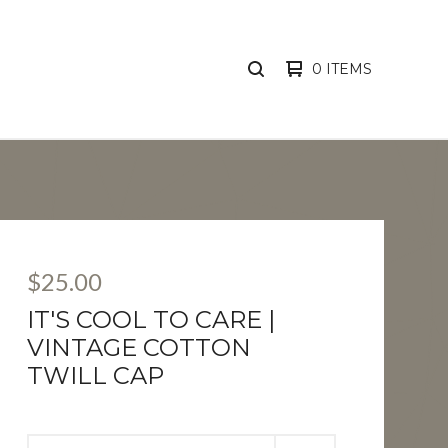
0 ITEMS
SEARCH
PRODUCTS
$
25.00
IT'S COOL TO CARE |
VINTAGE COTTON
TWILL CAP