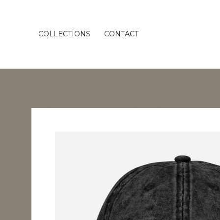
COLLECTIONS
CONTACT