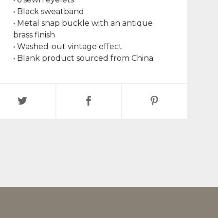
• Black sweatband
• Metal snap buckle with an antique
brass finish
• Washed-out vintage effect
• Blank product sourced from China