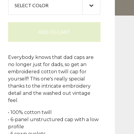
ADD TO CART
Everybody knows that dad caps are
no longer just for dads, so get an
embroidered cotton twill cap for
yourself! This one's really special
thanks to the intricate embroidery
detail and the washed out vintage
feel.
• 100% cotton twill
• 6-panel unstructured cap with a low
profile
• 6 sewn eyelets