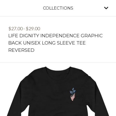
COLLECTIONS
$
27.00
-
$
29.00
LIFE DIGNITY INDEPENDENCE GRAPHIC
BACK UNISEX LONG SLEEVE TEE
REVERSED