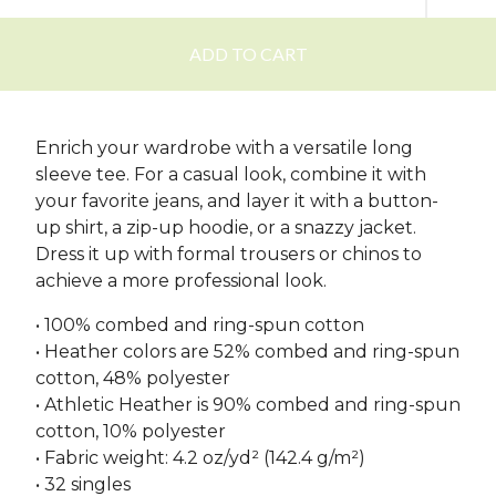
ADD TO CART
Enrich your wardrobe with a versatile long
sleeve tee. For a casual look, combine it with
your favorite jeans, and layer it with a button-
up shirt, a zip-up hoodie, or a snazzy jacket.
Dress it up with formal trousers or chinos to
achieve a more professional look.
• 100% combed and ring-spun cotton
• Heather colors are 52% combed and ring-spun
cotton, 48% polyester
• Athletic Heather is 90% combed and ring-spun
cotton, 10% polyester
• Fabric weight: 4.2 oz/yd² (142.4 g/m²)
• 32 singles