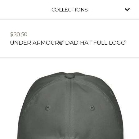
COLLECTIONS
$
30.50
UNDER ARMOUR® DAD HAT FULL LOGO