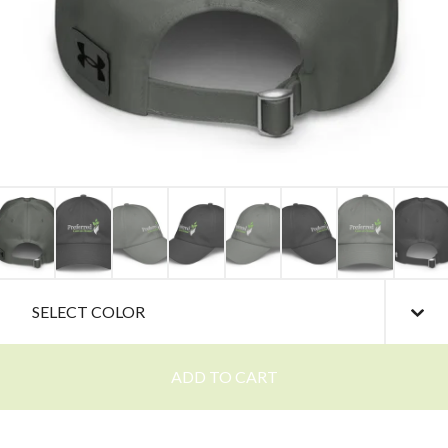
ADD TO CART