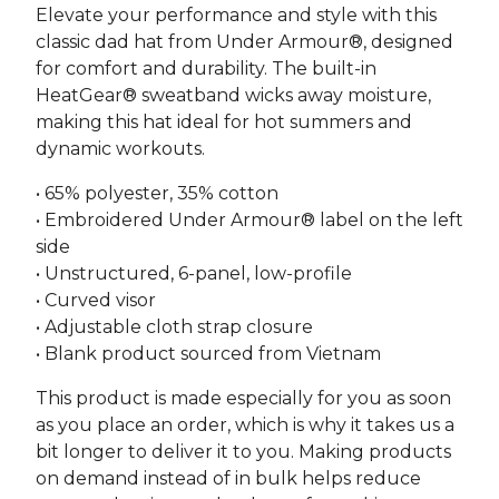
Elevate your performance and style with this
classic dad hat from Under Armour®, designed
for comfort and durability. The built-in
HeatGear® sweatband wicks away moisture,
making this hat ideal for hot summers and
dynamic workouts.
• 65% polyester, 35% cotton
• Embroidered Under Armour® label on the left
side
• Unstructured, 6-panel, low-profile
• Curved visor
• Adjustable cloth strap closure
• Blank product sourced from Vietnam
This product is made especially for you as soon
as you place an order, which is why it takes us a
bit longer to deliver it to you. Making products
on demand instead of in bulk helps reduce