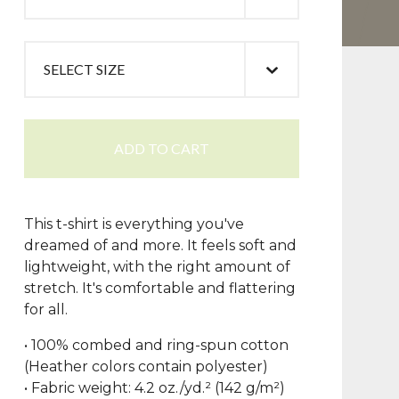
ADD TO CART
This t-shirt is everything you've
dreamed of and more. It feels soft and
lightweight, with the right amount of
stretch. It's comfortable and flattering
for all.
• 100% combed and ring-spun cotton
(Heather colors contain polyester)
• Fabric weight: 4.2 oz./yd.² (142 g/m²)