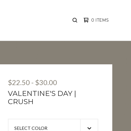
0 ITEMS
SEARCH
PRODUCTS
$
22.50
-
$
30.00
VALENTINE'S DAY |
CRUSH