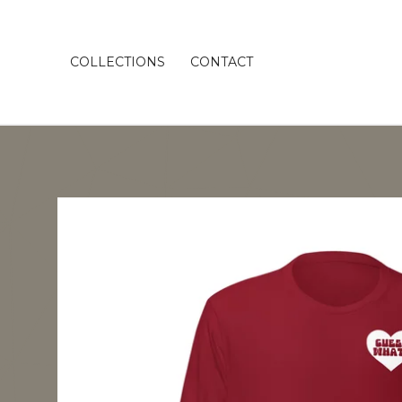
COLLECTIONS
CONTACT