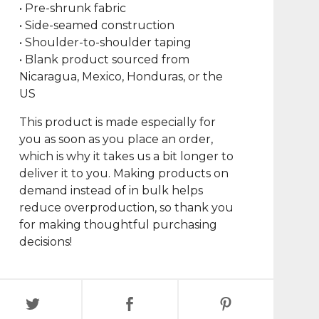
• Pre-shrunk fabric
• Side-seamed construction
• Shoulder-to-shoulder taping
• Blank product sourced from
Nicaragua, Mexico, Honduras, or the
US
This product is made especially for
you as soon as you place an order,
which is why it takes us a bit longer to
deliver it to you. Making products on
demand instead of in bulk helps
reduce overproduction, so thank you
for making thoughtful purchasing
decisions!