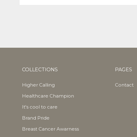
COLLECTIONS
PAGES
Higher Calling
Contact
Healthcare Champion
It's cool to care
Brand Pride
Breast Cancer Awarness